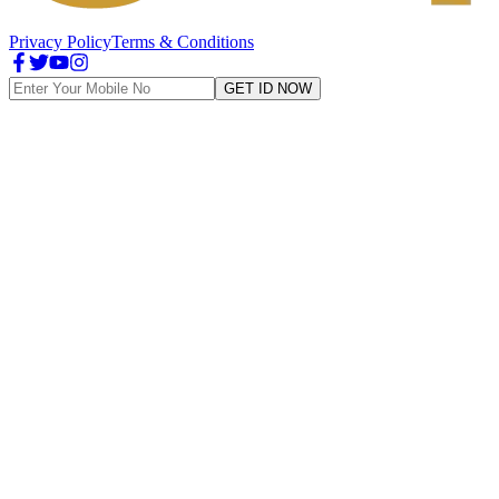
Privacy Policy
Terms & Conditions
GET ID NOW