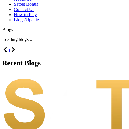
Satbet Bonus
Contact Us
How to Play
Blogs/Update
Blogs
Loading blogs...
1
Recent Blogs