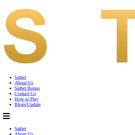
Satbet
About Us
Satbet Bonus
Contact Us
How to Play
Blogs/Update
Satbet
About Us