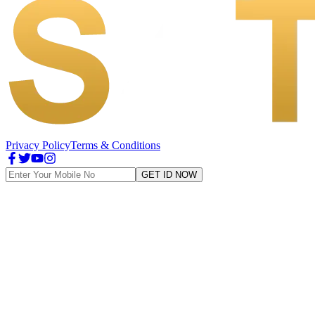
Privacy Policy
Terms & Conditions
GET ID NOW