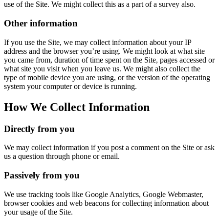
use of the Site. We might collect this as a part of a survey also.
Other information
If you use the Site, we may collect information about your IP
address and the browser you’re using. We might look at what site
you came from, duration of time spent on the Site, pages accessed or
what site you visit when you leave us. We might also collect the
type of mobile device you are using, or the version of the operating
system your computer or device is running.
How We Collect Information
Directly from you
We may collect information if you post a comment on the Site or ask
us a question through phone or email.
Passively from you
We use tracking tools like Google Analytics, Google Webmaster,
browser cookies and web beacons for collecting information about
your usage of the Site.