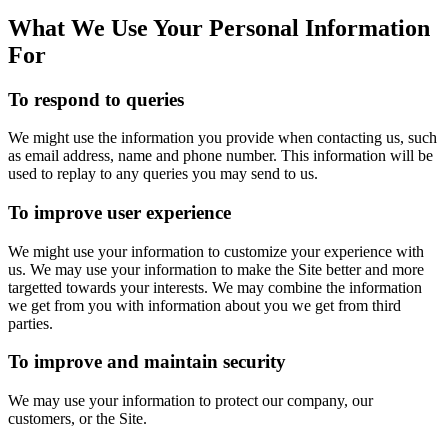
What We Use Your Personal Information
For
To respond to queries
We might use the information you provide when contacting us, such
as email address, name and phone number. This information will be
used to replay to any queries you may send to us.
To improve user experience
We might use your information to customize your experience with
us. We may use your information to make the Site better and more
targetted towards your interests. We may combine the information
we get from you with information about you we get from third
parties.
To improve and maintain security
We may use your information to protect our company, our
customers, or the Site.