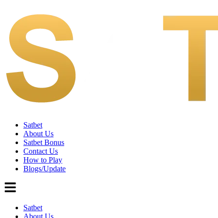
Satbet
About Us
Satbet Bonus
Contact Us
How to Play
Blogs/Update
Satbet
About Us