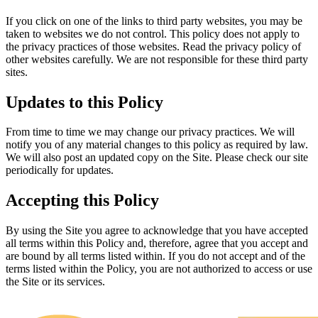
If you click on one of the links to third party websites, you may be
taken to websites we do not control. This policy does not apply to
the privacy practices of those websites. Read the privacy policy of
other websites carefully. We are not responsible for these third party
sites.
Updates to this Policy
From time to time we may change our privacy practices. We will
notify you of any material changes to this policy as required by law.
We will also post an updated copy on the Site. Please check our site
periodically for updates.
Accepting this Policy
By using the Site you agree to acknowledge that you have accepted
all terms within this Policy and, therefore, agree that you accept and
are bound by all terms listed within. If you do not accept and of the
terms listed within the Policy, you are not authorized to access or use
the Site or its services.