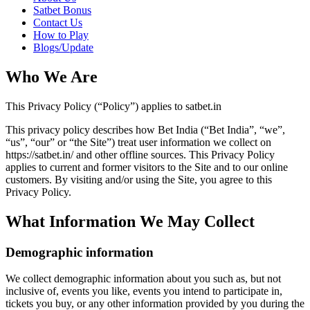
Satbet Bonus
Contact Us
How to Play
Blogs/Update
Who We Are
This Privacy Policy (“Policy”) applies to satbet.in
This privacy policy describes how Bet India (“Bet India”, “we”,
“us”, “our” or “the Site”) treat user information we collect on
https://satbet.in/ and other offline sources. This Privacy Policy
applies to current and former visitors to the Site and to our online
customers. By visiting and/or using the Site, you agree to this
Privacy Policy.
What Information We May Collect
Demographic information
We collect demographic information about you such as, but not
inclusive of, events you like, events you intend to participate in,
tickets you buy, or any other information provided by you during the