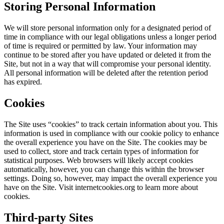
Storing Personal Information
We will store personal information only for a designated period of
time in compliance with our legal obligations unless a longer period
of time is required or permitted by law. Your information may
continue to be stored after you have updated or deleted it from the
Site, but not in a way that will compromise your personal identity.
All personal information will be deleted after the retention period
has expired.
Cookies
The Site uses “cookies” to track certain information about you. This
information is used in compliance with our cookie policy to enhance
the overall experience you have on the Site. The cookies may be
used to collect, store and track certain types of information for
statistical purposes. Web browsers will likely accept cookies
automatically, however, you can change this within the browser
settings. Doing so, however, may impact the overall experience you
have on the Site. Visit internetcookies.org to learn more about
cookies.
Third-party Sites